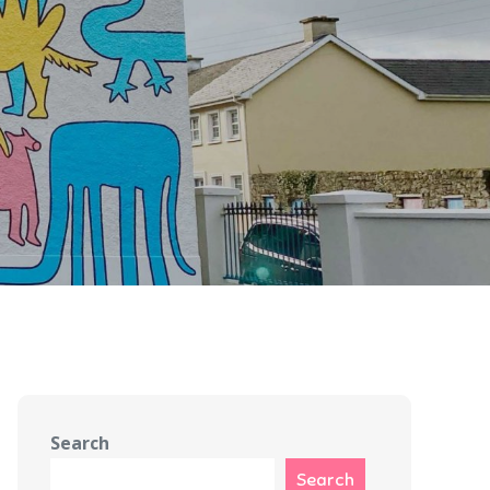
Search
Search