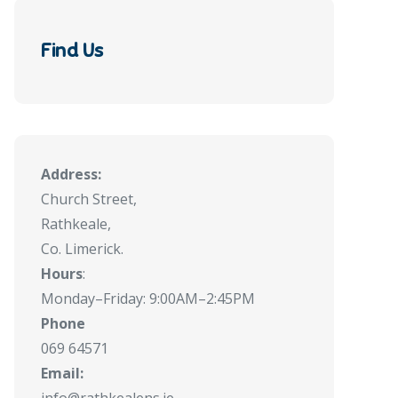
Find Us
Address:
Church Street,
Rathkeale,
Co. Limerick.
Hours
:
Monday–Friday: 9:00AM–2:45PM
Phone
069 64571
Email: