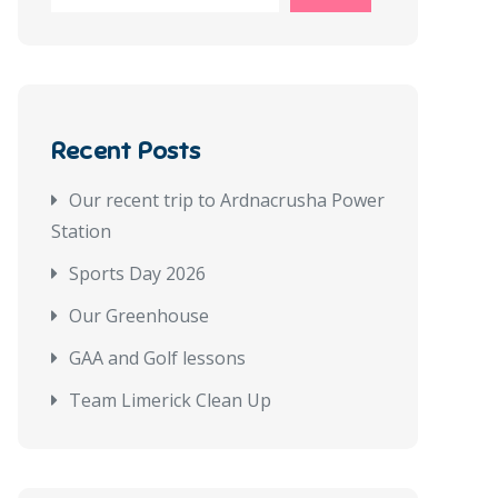
Recent Posts
Our recent trip to Ardnacrusha Power
Station
Sports Day 2026
Our Greenhouse
GAA and Golf lessons
Team Limerick Clean Up