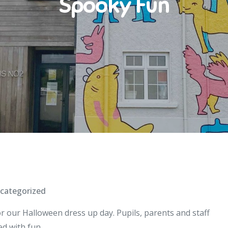
Spooky Fun
categorized
r our Halloween dress up day. Pupils, parents and staff
ed with fun .