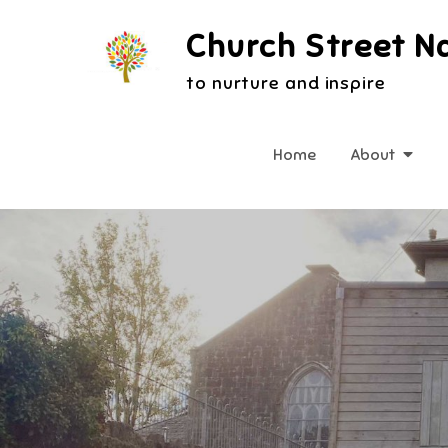
Skip
Church Street N
to
content
to nurture and inspire
Home
About