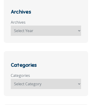
Archives
Archives
Categories
Categories