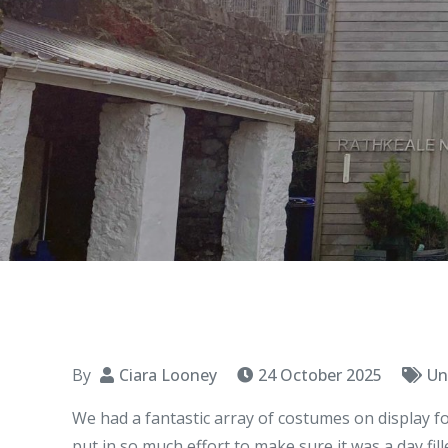
By
Ciara Looney
24 October 2025
Un
We had a fantastic array of costumes on display fo
put in so much effort to make sure it was a day fill