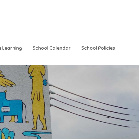
e Learning
School Calendar
School Policies