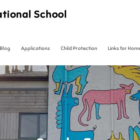
ational School
Blog
Applications
Child Protection
Links for Hom