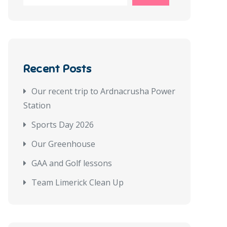
Recent Posts
Our recent trip to Ardnacrusha Power
Station
Sports Day 2026
Our Greenhouse
GAA and Golf lessons
Team Limerick Clean Up