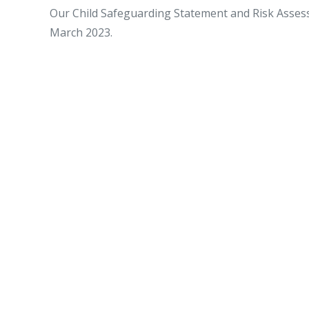
Our Child Safeguarding Statement and Risk Asse
March 2023.