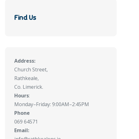
Find Us
Address:
Church Street,
Rathkeale,
Co. Limerick.
Hours
:
Monday–Friday: 9:00AM–2:45PM
Phone
069 64571
Email: