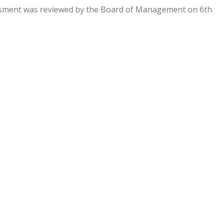
ssment was reviewed by the Board of Management on 6th