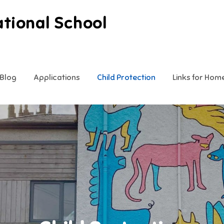
ational School
Blog
Applications
Child Protection
Links for Hom