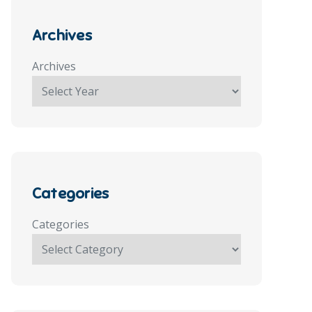
Archives
Archives
Categories
Categories