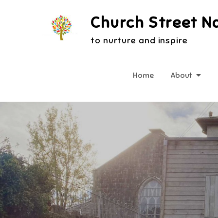
Skip
Church Street N
to
content
to nurture and inspire
Home
About