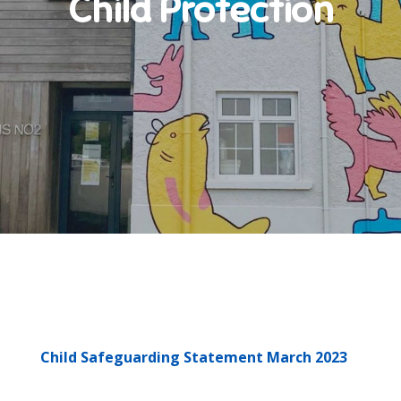
Child Protection
Child Safeguarding Statement March 2023