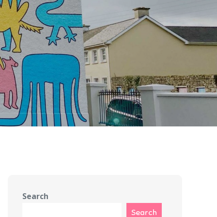
Search
Search