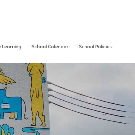
e Learning
School Calendar
School Policies