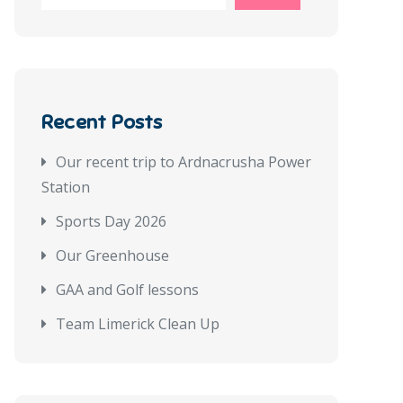
Recent Posts
Our recent trip to Ardnacrusha Power
Station
Sports Day 2026
Our Greenhouse
GAA and Golf lessons
Team Limerick Clean Up