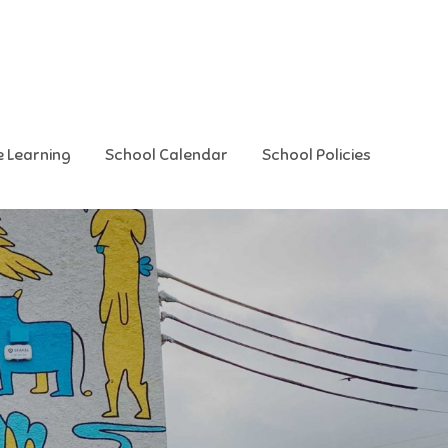
e Learning
School Calendar
School Policies