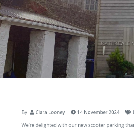
By
Ciara Looney
14 November 2024
We’re delighted with our new scooter parking tha