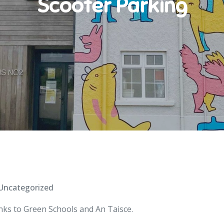
Scooter Parking
Uncategorized
nks to Green Schools and An Taisce.