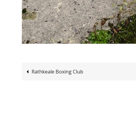
Post
Rathkeale Boxing Club
navigation