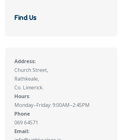
Find Us
Address:
Church Street,
Rathkeale,
Co. Limerick.
Hours
:
Monday–Friday: 9:00AM–2:45PM
Phone
069 64571
Email: