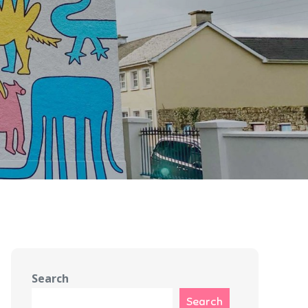
Search
Search