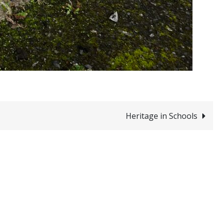
Heritage in Schools