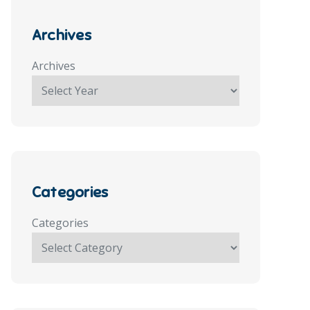
Archives
Archives
Categories
Categories