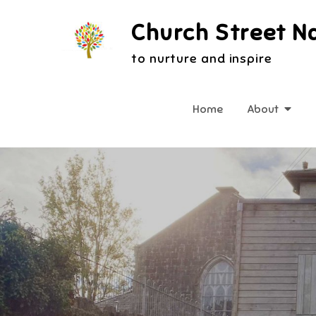
Skip
Church Street N
to
content
to nurture and inspire
Home
About