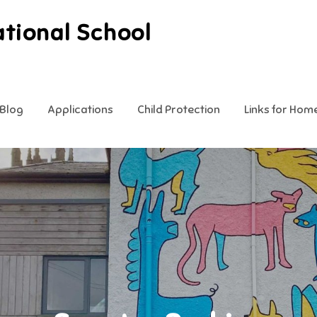
ational School
Blog
Applications
Child Protection
Links for Hom