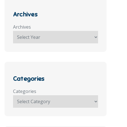
Archives
Archives
Categories
Categories