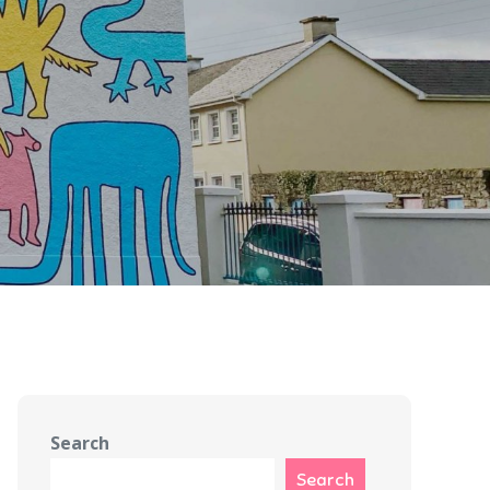
Search
Search