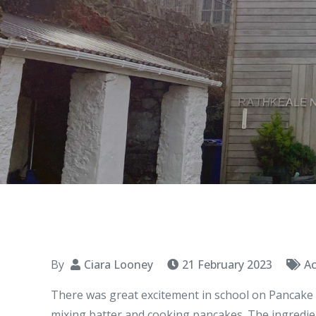
By
Ciara Looney
21 February 2023
Ac
There was great excitement in school on Pancake T
mixing batter and cooking pancakes. The ingredie