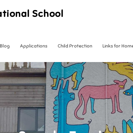
ational School
Blog
Applications
Child Protection
Links for Hom