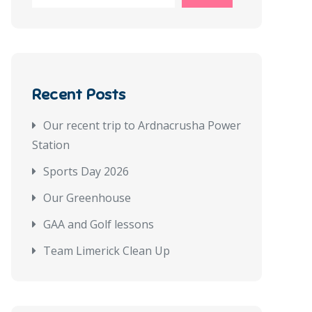
Recent Posts
Our recent trip to Ardnacrusha Power
Station
Sports Day 2026
Our Greenhouse
GAA and Golf lessons
Team Limerick Clean Up