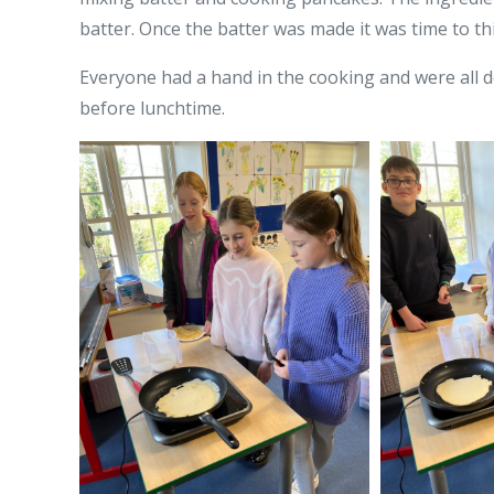
batter. Once the batter was made it was time to th
Everyone had a hand in the cooking and were all 
before lunchtime.