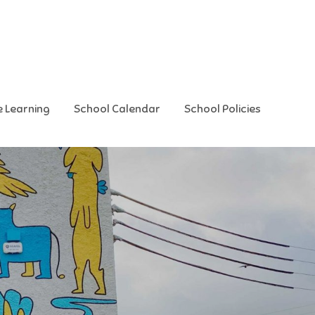
e Learning
School Calendar
School Policies