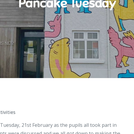
Pancake Tuesday
tivities
uesday, 21st February as the pupils all took part in
nts were discussed and we all got down to making the