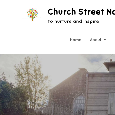
Skip
Church Street N
to
content
to nurture and inspire
Home
About