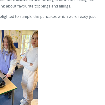
ink about favourite toppings and fillings.
delighted to sample the pancakes which were ready just