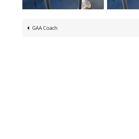
Post
GAA Coach
navigation