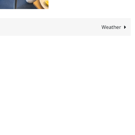
Weather