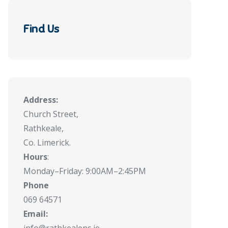
Find Us
Address:
Church Street,
Rathkeale,
Co. Limerick.
Hours
:
Monday–Friday: 9:00AM–2:45PM
Phone
069 64571
Email: