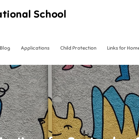
ational School
Blog
Applications
Child Protection
Links for Hom