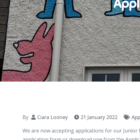
Appl
By
Ciara Looney
21 January 2022
App
We are now accepting applications for our Junior 
application form or download one from the Applica