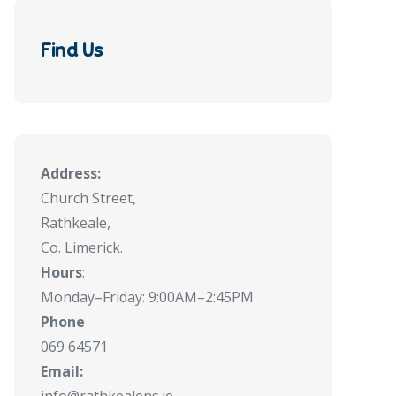
Find Us
Address:
Church Street,
Rathkeale,
Co. Limerick.
Hours
:
Monday–Friday: 9:00AM–2:45PM
Phone
069 64571
Email: