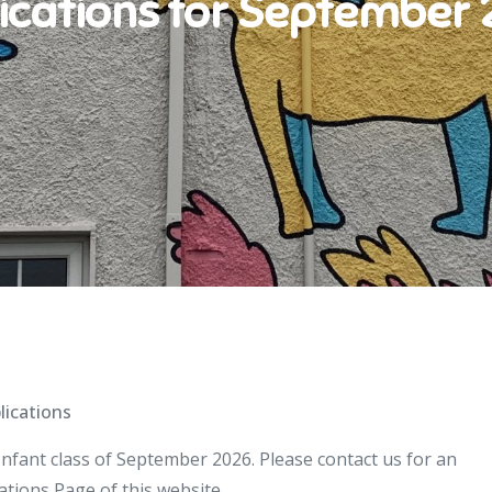
ications for September
lications
Infant class of September 2026. Please contact us for an
tions Page of this website.