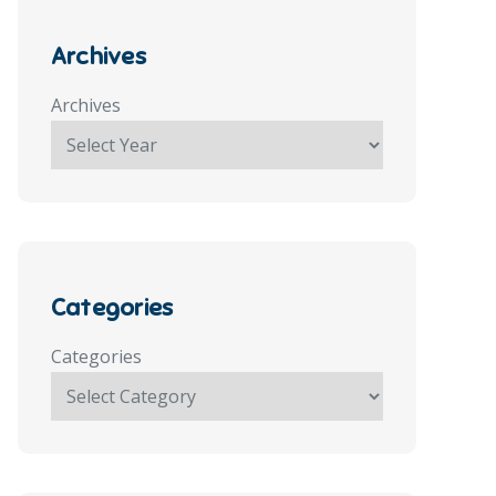
Archives
Archives
Categories
Categories