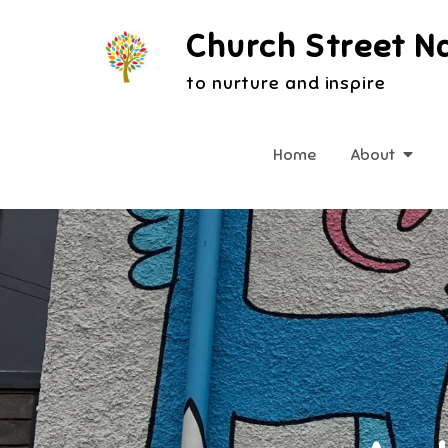
Skip
Church Street N
to
content
to nurture and inspire
Home
About