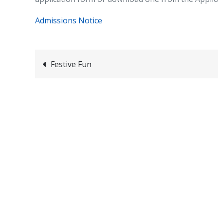
Admissions Notice
Post
Festive Fun
navigation