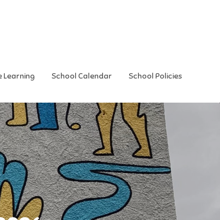
e Learning
School Calendar
School Policies