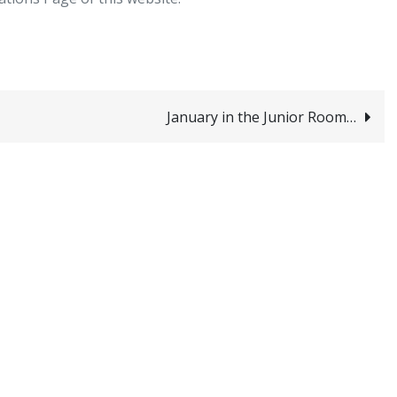
January in the Junior Room…