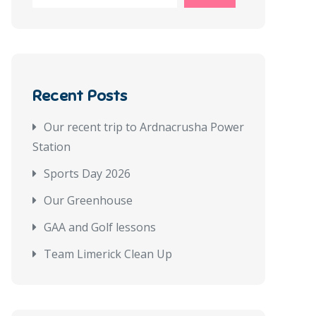
Recent Posts
Our recent trip to Ardnacrusha Power
Station
Sports Day 2026
Our Greenhouse
GAA and Golf lessons
Team Limerick Clean Up