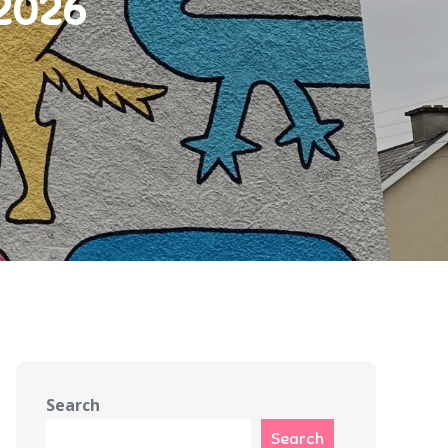
 2026
Search
Search