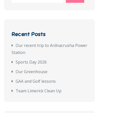
Recent Posts
Our recent trip to Ardnacrusha Power
Station
Sports Day 2026
Our Greenhouse
GAA and Golf lessons
Team Limerick Clean Up