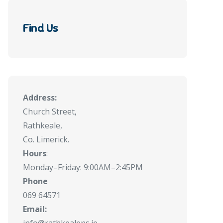
Find Us
Address:
Church Street,
Rathkeale,
Co. Limerick.
Hours
:
Monday–Friday: 9:00AM–2:45PM
Phone
069 64571
Email: