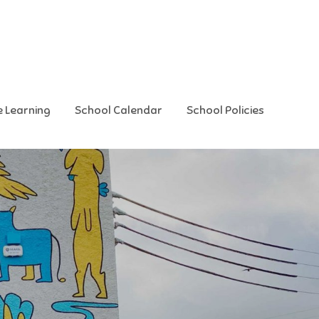
e Learning
School Calendar
School Policies