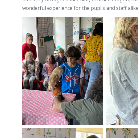
wonderful experience for the pupils and staff alike