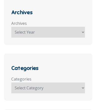
Archives
Archives
Categories
Categories