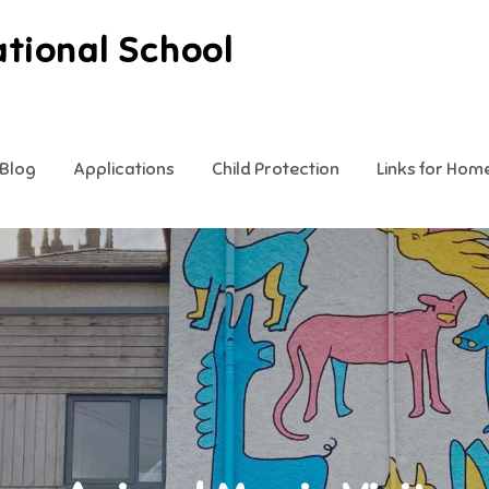
ational School
Blog
Applications
Child Protection
Links for Hom