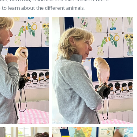
 to learn about the different animals.