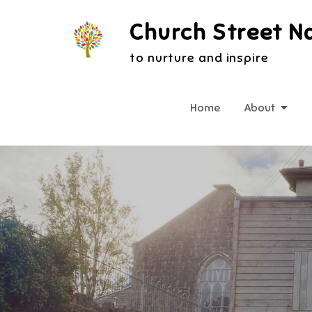
Skip
Church Street N
to
content
to nurture and inspire
Home
About