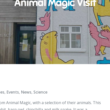
Animal Magic Visit
ies
,
Events
,
News
,
Science
m Animal Magic, with a selection of their animals. This
t, barn owl, chinchilla and milk snake. It was a