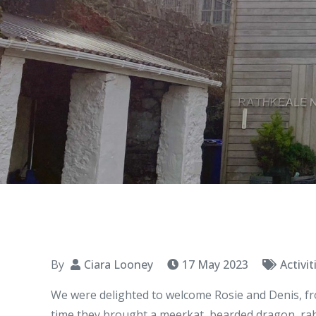
By
Ciara Looney
17 May 2023
Activit
We were delighted to welcome Rosie and Denis, fro
time they brought a meerkat, bearded dragon, rabbi