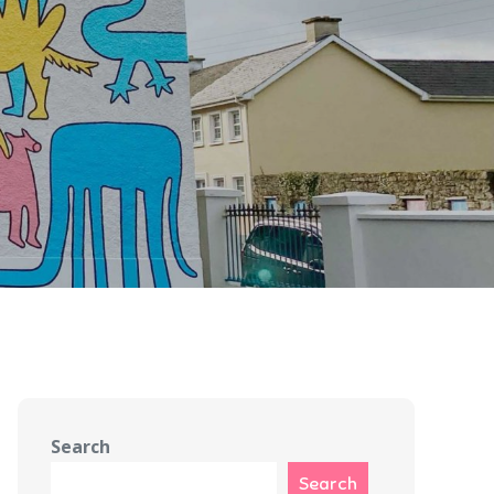
Search
Search