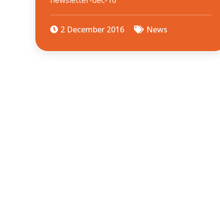
newsletter-dec-16
2 December 2016
News