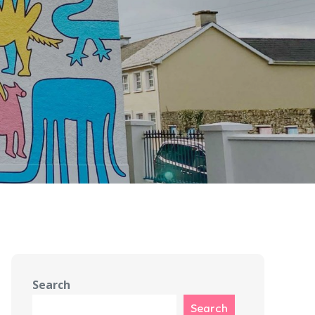
Search
Search