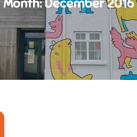
Month:
December 2016