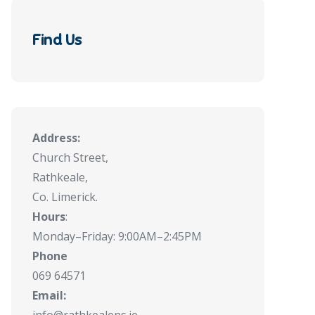
Find Us
Address:
Church Street,
Rathkeale,
Co. Limerick.
Hours
:
Monday–Friday: 9:00AM–2:45PM
Phone
069 64571
Email: