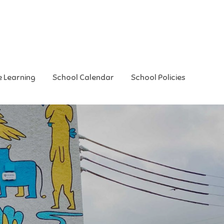
e Learning
School Calendar
School Policies