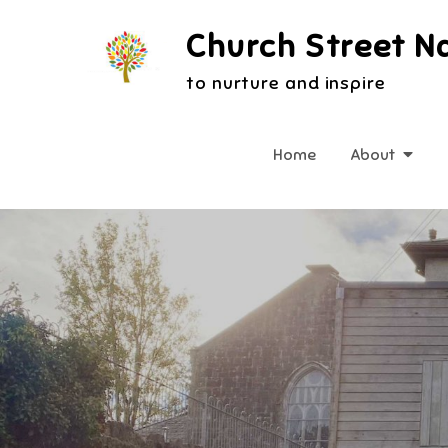
Skip
Church Street N
to
content
to nurture and inspire
Home
About