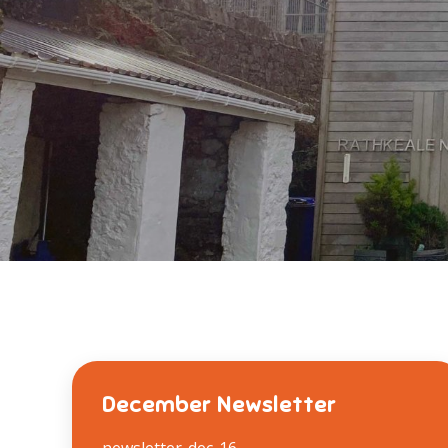
December Newsletter