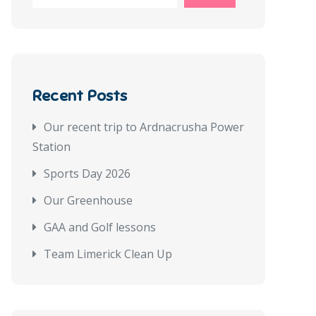
Recent Posts
Our recent trip to Ardnacrusha Power
Station
Sports Day 2026
Our Greenhouse
GAA and Golf lessons
Team Limerick Clean Up