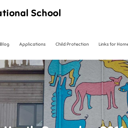
ational School
Blog
Applications
Child Protection
Links for Hom