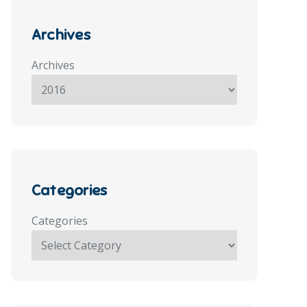
Archives
Archives
Categories
Categories